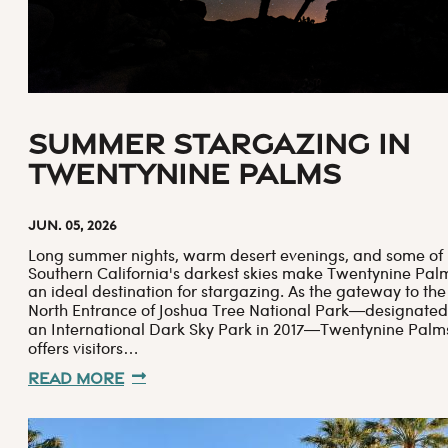
Summer Stargazing in
Twentynine Palms
Jun. 05, 2026
Long summer nights, warm desert evenings, and some of
Southern California's darkest skies make Twentynine Pal
an ideal destination for stargazing. As the gateway to the
North Entrance of Joshua Tree National Park—designated
an International Dark Sky Park in 2017—Twentynine Palm
offers visitors…
Read More