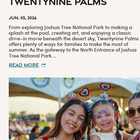
Twentynine Palms
Jun. 05, 2026
From exploring Joshua Tree National Park to making a
splash at the pool, creating art, and enjoying a classic
drive-in movie beneath the desert sky, Twentynine Palms
offers plenty of ways for families to make the most of
summer. As the gateway to the North Entrance of Joshua
Tree National Park…
Read More