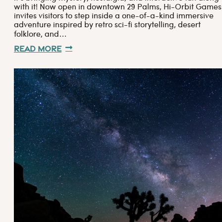
with it! Now open in downtown 29 Palms, Hi-Orbit Games
invites visitors to step inside a one-of-a-kind immersive
adventure inspired by retro sci-fi storytelling, desert
folklore, and…
Read More