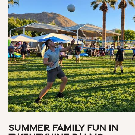
Summer Family Fun in