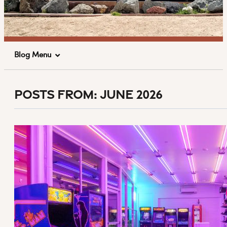
Blog Menu
Posts From:
June 2026