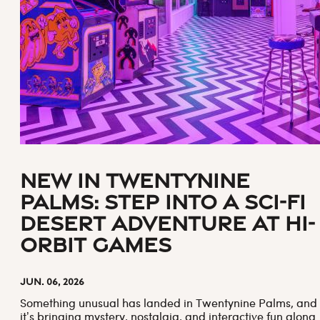
New in Twentynine
Palms: Step Into a Sci-Fi
Desert Adventure at Hi-
Orbit Games
Jun. 06, 2026
Something unusual has landed in Twentynine Palms, and
it’s bringing mystery, nostalgia, and interactive fun along