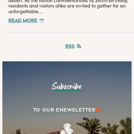
desert. As the nation commemorates its 250th birthday,
residents and visitors alike are invited to gather for an
unforgettable…
Read More
RSS
Subscribe
TO OUR ENEWSLETTER