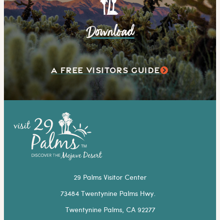
Download
A FREE VISITORS GUIDE
29 Palms Visitor Center
73484 Twentynine Palms Hwy.
Twentynine Palms, CA 92277