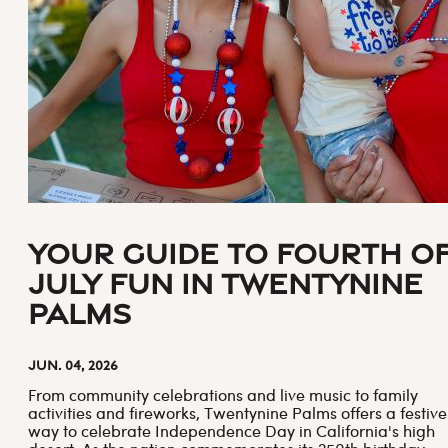
Your Guide to Fourth o
July Fun in Twentynine
Palms
Jun. 04, 2026
From community celebrations and live music to family
activities and fireworks, Twentynine Palms offers a festive
way to celebrate Independence Day in California's high