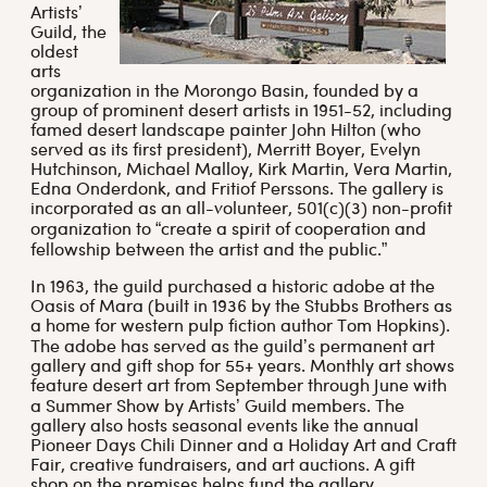
Artists’
Guild, the
oldest
arts
organization in the Morongo Basin, founded by a
group of prominent desert artists in 1951-52, including
famed desert landscape painter John Hilton (who
served as its first president), Merritt Boyer, Evelyn
Hutchinson, Michael Malloy, Kirk Martin, Vera Martin,
Edna Onderdonk, and Fritiof Perssons. The gallery is
incorporated as an all-volunteer, 501(c)(3) non-profit
organization to “create a spirit of cooperation and
fellowship between the artist and the public.”
In 1963, the guild purchased a historic adobe at the
Oasis of Mara (built in 1936 by the Stubbs Brothers as
a home for western pulp fiction author Tom Hopkins).
The adobe has served as the guild’s permanent art
gallery and gift shop for 55+ years. Monthly art shows
feature desert art from September through June with
a Summer Show by Artists’ Guild members. The
gallery also hosts seasonal events like the annual
Pioneer Days Chili Dinner and a Holiday Art and Craft
Fair, creative fundraisers, and art auctions. A gift
shop on the premises helps fund the gallery.