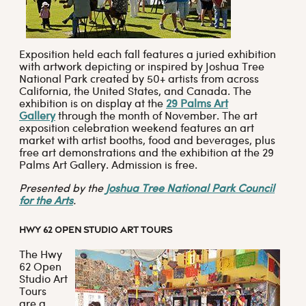
Exposition held each fall features a juried exhibition
with artwork depicting or inspired by Joshua Tree
National Park created by 50+ artists from across
California, the United States, and Canada. The
exhibition is on display at the
29 Palms Art
Gallery
through the month of November. The art
exposition celebration weekend features an art
market with artist booths, food and beverages, plus
free art demonstrations and the exhibition at the 29
Palms Art Gallery. Admission is free.
Presented by the
Joshua Tree National Park Council
for the Arts
.
HWY 62 OPEN STUDIO ART TOURS
The Hwy
62 Open
Studio Art
Tours
are a