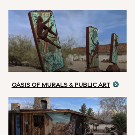
Oasis of Murals & Public Art