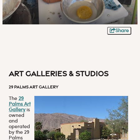
Share
Art Galleries & Studios
29 PALMS ART GALLERY
The
29
Palms Art
Gallery
is
owned
and
operated
by the 29
Palms