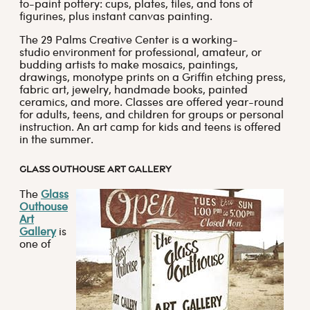
to-paint pottery: cups, plates, tiles, and tons of
figurines, plus instant canvas painting.
The 29 Palms Creative Center is a working-
studio environment for professional, amateur, or
budding artists to make mosaics, paintings,
drawings, monotype prints on a Griffin etching press,
fabric art, jewelry, handmade books, painted
ceramics, and more. Classes are offered year-round
for adults, teens, and children for groups or personal
instruction. An art camp for kids and teens is offered
in the summer.
GLASS OUTHOUSE ART GALLERY
The
Glass
Outhouse
Art
Gallery
is
one of