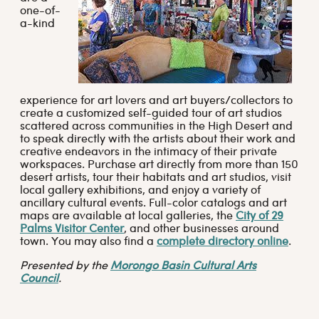
one-of-
a-kind
experience for art lovers and art buyers/collectors to
create a customized self-guided tour of art studios
scattered across communities in the High Desert and
to speak directly with the artists about their work and
creative endeavors in the intimacy of their private
workspaces. Purchase art directly from more than 150
desert artists, tour their habitats and art studios, visit
local gallery exhibitions, and enjoy a variety of
ancillary cultural events. Full-color catalogs and art
maps are available at local galleries, the
City of 29
Palms Visitor Center
, and other businesses around
town. You may also find a
complete directory online
.
Presented by the
Morongo Basin Cultural Arts
Council
.