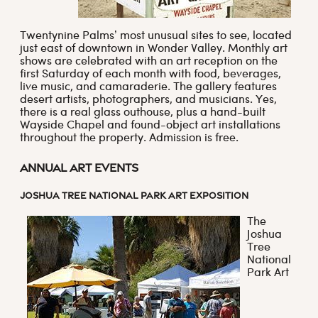
Twentynine Palms’ most unusual sites to see, located
just east of downtown in Wonder Valley. Monthly art
shows are celebrated with an art reception on the
first Saturday of each month with food, beverages,
live music, and camaraderie. The gallery features
desert artists, photographers, and musicians. Yes,
there is a real glass outhouse, plus a hand-built
Wayside Chapel and found-object art installations
throughout the property. Admission is free.
Annual Art Events
JOSHUA TREE NATIONAL PARK ART EXPOSITION
The
Joshua
Tree
National
Park Art