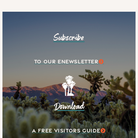
Subscribe
TO OUR ENEWSLETTER
Download
A FREE VISITORS GUIDE