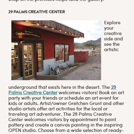
29 PALMS CREATIVE CENTER
Explore
your
creative
side and
see the
artistic
underground that exists here in the desert. The
29
Palms Creative Center
welcomes visitors! Book an art
party with your friends or schedule an art event for
kids or adults. Artist/owner Gretchen Grunt and other
studio artists offer art activities for the local or
traveling art adventurer. The 29 Palms Creative
Center welcomes visitors by appointment to paint
pottery and create a canvas painting in the inspiring
OPEN studio. Choose from a wide selection of ready-