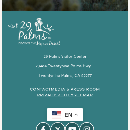
29 Palms Visitor Center
73484 Twentynine Palms Hwy.
Twentynine Palms, CA 92277
CONTACT
MEDIA & PRESS ROOM
PRIVACY POLICY
SITEMAP
EN