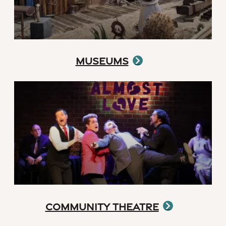
Museums
Community Theatre