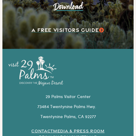
Download
A FREE VISITORS GUIDE
29 Palms Visitor Center
73484 Twentynine Palms Hwy.
Twentynine Palms, CA 92277
CONTACT
MEDIA & PRESS ROOM