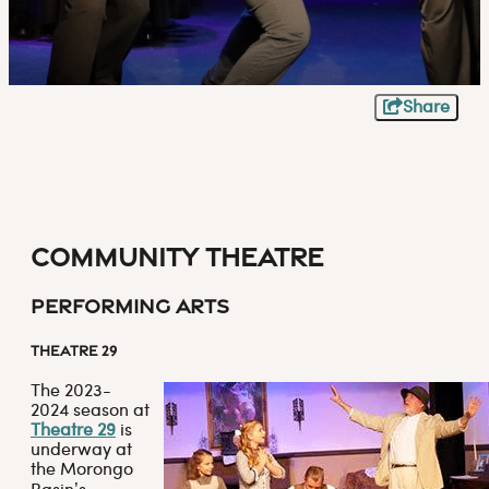
Share
Community Theatre
Performing Arts
THEATRE 29
The 2023-
2024 season at
Theatre 29
is
underway at
the Morongo