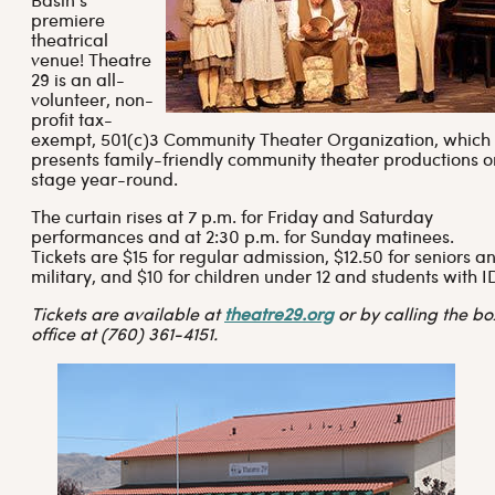
Basin’s
premiere
theatrical
venue! Theatre
29 is an all-
volunteer, non-
profit tax-
exempt, 501(c)3 Community Theater Organization, which
presents family-friendly community theater productions o
stage year-round.
The curtain rises at 7 p.m. for Friday and Saturday
performances and at 2:30 p.m. for Sunday matinees.
Tickets are $15 for regular admission, $12.50 for seniors a
military, and $10 for children under 12 and students with I
Tickets are available at
theatre29.org
or by calling the bo
office at (760) 361-4151.