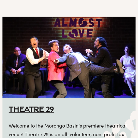
Theatre 29
Welcome to the Morongo Basin’s premiere theatrical
venue! Theatre 29 is an all-volunteer, non-profit tax-