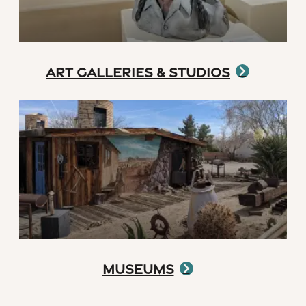
Art Galleries & Studios
Museums