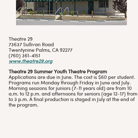
Theatre 29
73637 Sullivan Road
Twentynine Palms, CA 92277
(760) 361-4151
www.theatre29.org
Theatre 29 Summer Youth Theatre Program
Applications are due in June. The cost is $60 per student.
Programs run Monday through Friday in June and July.
Morning sessions for juniors (7-11 years old) are from 10
a.m. to 12 p.m. and afternoons for seniors (age 12-17) from 
to 3 p.m. A final production is staged in July at the end of
the program.