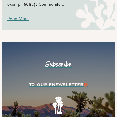
exempt, 501(c)3 Community…
Read More
Subscribe
TO OUR ENEWSLETTER