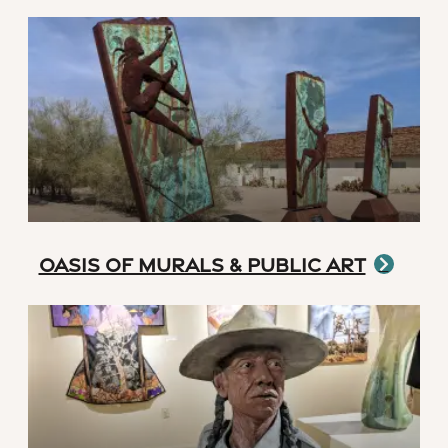
Oasis of Murals & Public Art