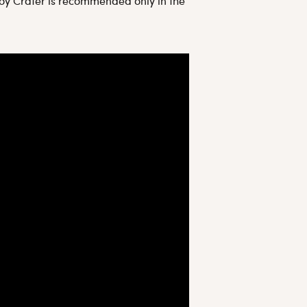
mboy Crater is recommended only in the