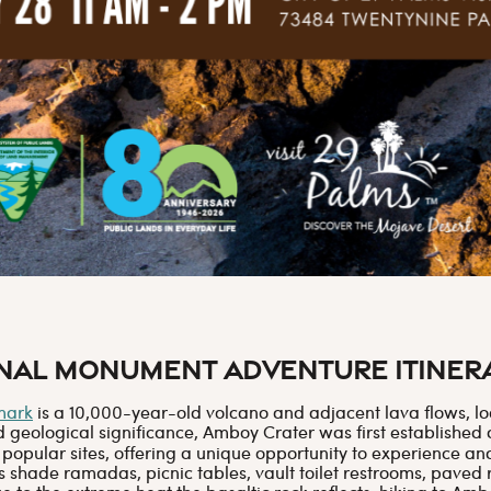
onal Monument Adventure Itiner
mark
is a 10,000-year-old volcano and adjacent lava flows, loc
nd geological significance, Amboy Crater was first established
 popular sites, offering a unique opportunity to experience an
es shade ramadas, picnic tables, vault toilet restrooms, paved 