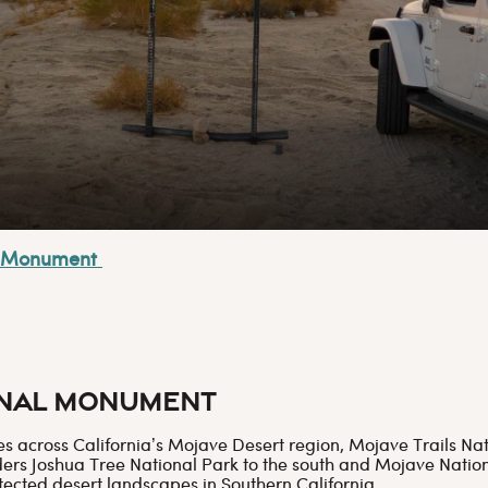
al Monument
onal Monument
res across California’s Mojave Desert region, Mojave Trails 
rs Joshua Tree National Park to the south and Mojave Nationa
tected desert landscapes in Southern California.