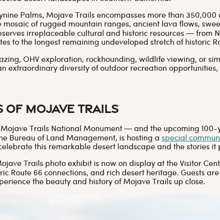
tynine Palms, Mojave Trails encompasses more than 350,000 
e mosaic of rugged mountain ranges, ancient lava flows, sw
serves irreplaceable cultural and historic resources — from 
tes to the longest remaining undeveloped stretch of historic R
azing, OHV exploration, rockhounding, wildlife viewing, or sim
an extraordinary diversity of outdoor recreation opportunities,
s of Mojave Trails
of Mojave Trails National Monument — and the upcoming 100-ye
h the Bureau of Land Management, is hosting a
special communi
 celebrate this remarkable desert landscape and the stories it 
Mojave Trails photo exhibit is now on display at the Visitor C
ic Route 66 connections, and rich desert heritage. Guests are
perience the beauty and history of Mojave Trails up close.