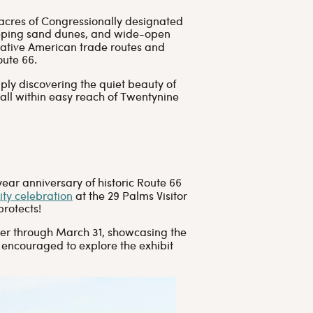
acres of Congressionally designated
eeping sand dunes, and wide-open
Native American trade routes and
oute 66.
ply discovering the quiet beauty of
 all within easy reach of Twentynine
ar anniversary of historic Route 66
ty celebration
at the 29 Palms Visitor
protects!
enter through March 31, showcasing the
 encouraged to explore the exhibit