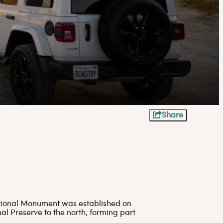
Share
National Monument was established on
l Preserve to the north, forming part