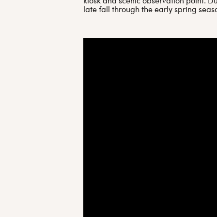
kiosk and scenic observation point. Du
late fall through the early spring seas