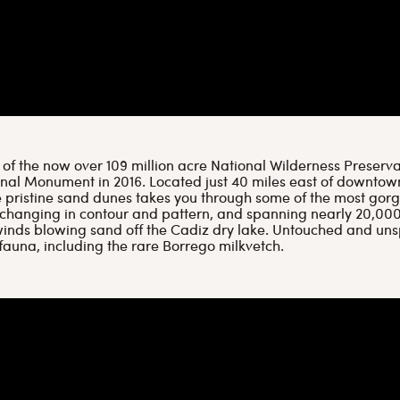
f the now over 109 million acre National Wilderness Preservat
onal Monument in 2016. Located just 40 miles east of downt
se pristine sand dunes takes you through some of the most gor
 changing in contour and pattern, and spanning nearly 20,00
inds blowing sand off the Cadiz dry lake. Untouched and unsp
fauna, including the rare Borrego milkvetch.