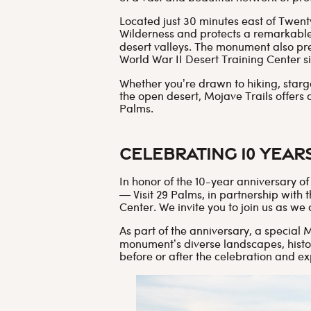
Located just 30 minutes east of Twen
Wilderness and protects a remarkabl
desert valleys. The monument also pre
World War II Desert Training Center si
Whether you’re drawn to hiking, starg
the open desert, Mojave Trails offers 
Palms.
Celebrating 10 Year
In honor of the 10-year anniversary 
— Visit 29 Palms, in partnership wit
Center. We invite you to join us as we
As part of the anniversary, a special 
monument’s diverse landscapes, histor
before or after the celebration and ex