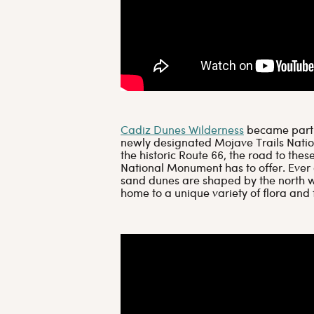
Cadiz Dunes Wilderness
became part o
newly designated Mojave Trails Nati
the historic Route 66, the road to the
National Monument has to offer. Ever
sand dunes are shaped by the north w
home to a unique variety of flora and 