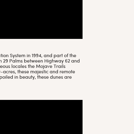
ion System in 1994, and part of the
own 29 Palms between Highway 62 and
geous locales the Mojave Trails
0-acres, these majestic and remote
oiled in beauty, these dunes are