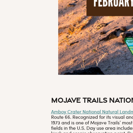
Mojave Trails Nati
Amboy Crater National Natural Land
Route 66. Recognized for its visual a
1973 and is one of Mojave Trails’ most
fields in the U.S. Day use area includ