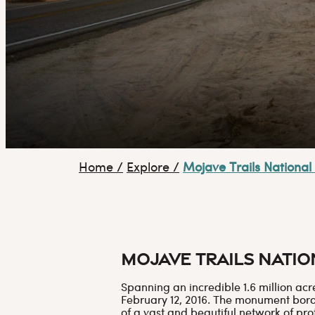
Home
/
Explore
/
Mojave Trails Nation
Mojave Trails Nati
Spanning an incredible 1.6 million ac
February 12, 2016. The monument borde
of a vast and beautiful network of pro