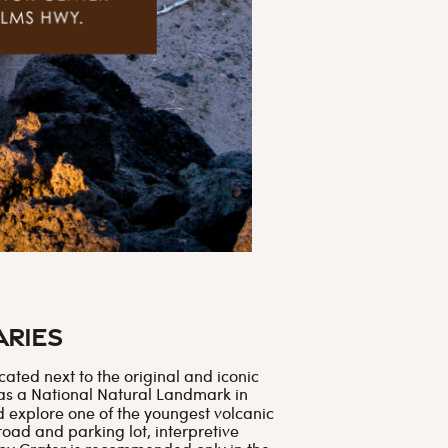
aries
ated next to the original and iconic
 as a National Natural Landmark in
d explore one of the youngest volcanic
road and parking lot, interpretive