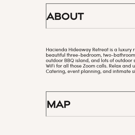
About
Hacienda Hideaway Retreat is a luxury re
beautiful three-bedroom, two-bathroom 
outdoor BBQ island, and lots of outdoor s
WiFi for all those Zoom calls. Relax and
Catering, event planning, and intimate s
Map