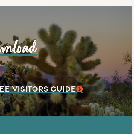
wnload
EE VISITORS GUIDE