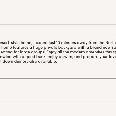
sort-style home, located just 10 minutes away from the North
home features a huge private backyard with a brand new sal
eating for large groups! Enjoy all the modern amenities this s
 unwind with a good book, enjoy a swim, and prepare your favo
it down dinners also available.