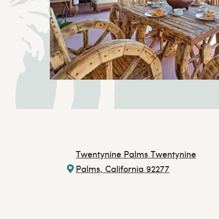
Twentynine Palms
Twentynine
Palms, California 92277