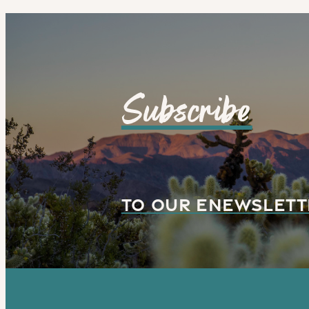
Subscribe
TO OUR ENEWSLETT