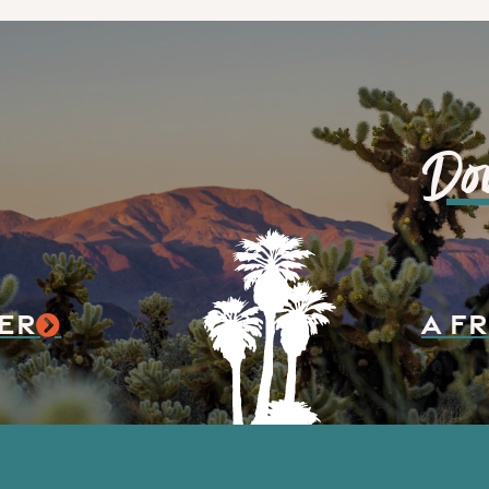
Do
ER
A FR