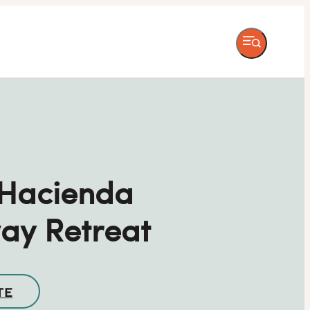
 Hacienda
ay Retreat
TE