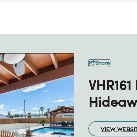
Share
VHR161
Hideaw
VIEW WEBSI