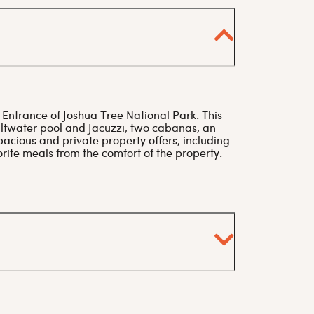
 Entrance of Joshua Tree National Park. This
twater pool and Jacuzzi, two cabanas, an
pacious and private property offers, including
rite meals from the comfort of the property.