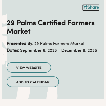
Share
29 Palms Certified Farmers
Market
Presented By:
29 Palms Farmers Market
Dates:
September 6, 2025 - December 8, 2035
VIEW WEBSITE
ADD TO CALENDAR