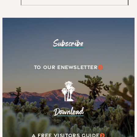
Subscribe
TO OUR ENEWSLETTER
Download
A FREE VISITORS GUIDE