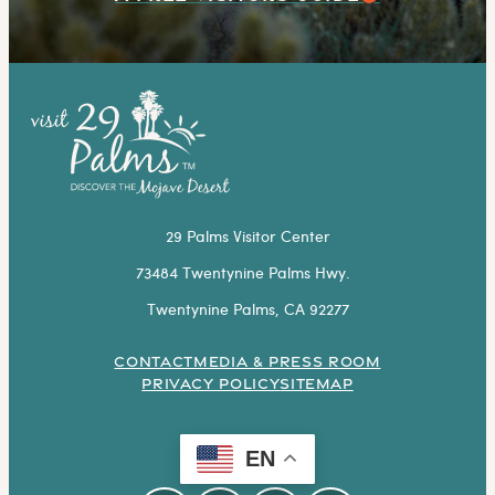
29 Palms Visitor Center
73484 Twentynine Palms Hwy.
Twentynine Palms, CA 92277
CONTACT
MEDIA & PRESS ROOM
PRIVACY POLICY
SITEMAP
EN