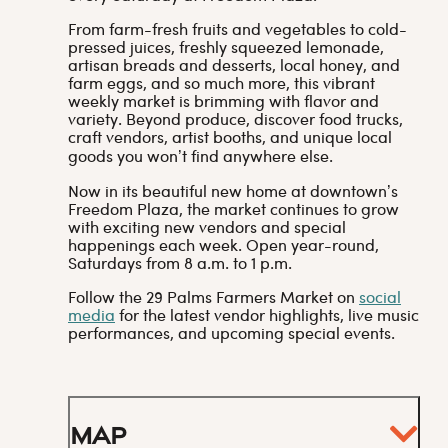
From farm-fresh fruits and vegetables to cold-
pressed juices, freshly squeezed lemonade,
artisan breads and desserts, local honey, and
farm eggs, and so much more, this vibrant
weekly market is brimming with flavor and
variety. Beyond produce, discover food trucks,
craft vendors, artist booths, and unique local
goods you won’t find anywhere else.
Now in its beautiful new home at downtown’s
Freedom Plaza, the market continues to grow
with exciting new vendors and special
happenings each week. Open year-round,
Saturdays from 8 a.m. to 1 p.m.
Follow the 29 Palms Farmers Market on
social
media
for the latest vendor highlights, live music
performances, and upcoming special events.
Map