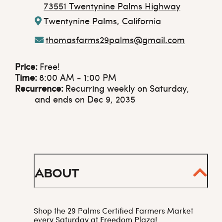
73551 Twentynine Palms Highway
Twentynine Palms, California
thomasfarms29palms@gmail.com
Price:
Free!
Time:
8:00 AM - 1:00 PM
Recurrence:
Recurring weekly on Saturday,
and ends on Dec 9, 2035
About
Shop the 29 Palms Certified Farmers Market
every Saturday at Freedom Plaza!