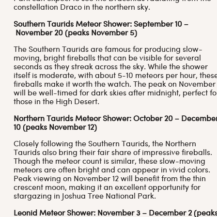
constellation Draco in the northern sky.
Southern Taurids Meteor Shower: September 10 –
November 20 (peaks November 5)
The Southern Taurids are famous for producing slow-
moving, bright fireballs that can be visible for several
seconds as they streak across the sky. While the shower
itself is moderate, with about 5-10 meteors per hour, thes
fireballs make it worth the watch. The peak on November
will be well-timed for dark skies after midnight, perfect fo
those in the High Desert.
Northern Taurids Meteor Shower: October 20 – Decembe
10 (peaks November 12)
Closely following the Southern Taurids, the Northern
Taurids also bring their fair share of impressive fireballs.
Though the meteor count is similar, these slow-moving
meteors are often bright and can appear in vivid colors.
Peak viewing on November 12 will benefit from the thin
crescent moon, making it an excellent opportunity for
stargazing in Joshua Tree National Park.
Leonid Meteor Shower: November 3 – December 2 (peak