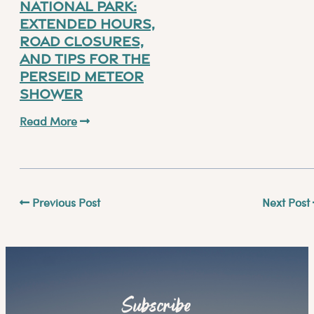
National Park:
Extended Hours,
Road Closures,
and Tips for the
Perseid Meteor
Shower
Read More
Previous Post
Next Post
Subscribe