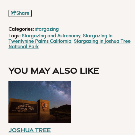
Share
Categories:
stargazing
Tags:
Stargazing and Astronomy
,
Stargazing in
Twentynine Palms California
,
Stargazing in Joshua Tree
National Park
You May Also Like
Joshua Tree