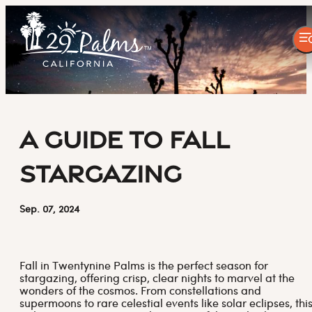
A Guide to Fall
Stargazing
Sep. 07, 2024
Fall in Twentynine Palms is the perfect season for
stargazing, offering crisp, clear nights to marvel at the
wonders of the cosmos. From constellations and
supermoons to rare celestial events like solar eclipses, thi