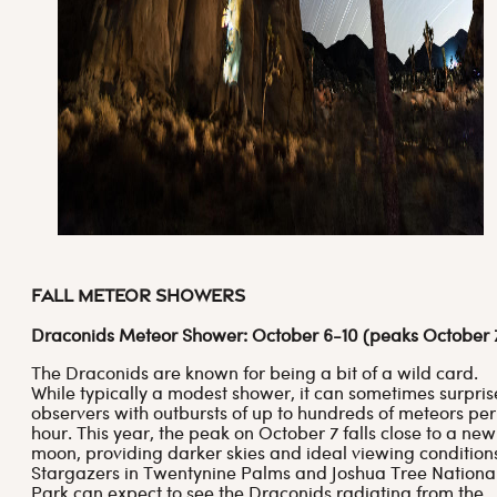
Fall Meteor Showers
Draconids Meteor Shower: October 6-10 (peaks October 
The Draconids are known for being a bit of a wild card.
While typically a modest shower, it can sometimes surpris
observers with outbursts of up to hundreds of meteors per
hour. This year, the peak on October 7 falls close to a new
moon, providing darker skies and ideal viewing condition
Stargazers in Twentynine Palms and Joshua Tree Nationa
Park can expect to see the Draconids radiating from the