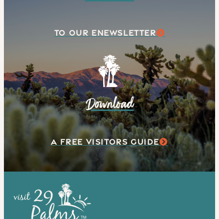
TO OUR ENEWSLETTER
Download
A FREE VISITORS GUIDE