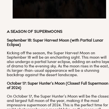
A Season of Supermoons
September 18: Super Harvest Moon (with Partial Lunar
Eclipse)
Kicking off the season, the Super Harvest Moon on
September 18 will be an enchanting sight. This moon will
also undergo a partial lunar eclipse, adding an extra laye
of drama to the evening sky. As the moon rises in the east,
its larger-than-usual appearance will be a stunning
backdrop against the desert landscape.
October 17: Super Hunter’s Moon
(Closest Full Supermoon
of 2024)
On October 17, the Super Hunter’s Moon will be the closes
and largest full moon of the year, making it the most
impressive supermoon of 2024. This is the perfect time for