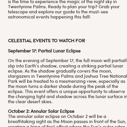
is the time to experience the magic of the night sky in
Twentynine Palms. Ready to plan your trip? Grab your
telescope and explore our guide to the must-see
astronomical events happening this fall!
Celestial Events to Watch For
September 17: Partial Lunar Eclipse
On the evening of September 17, the full moon will partiall
slip into Earth’s shadow, creating a striking partial lunar
eclipse. As the shadow gradually covers the moon,
stargazers in Twentynine Palms and Joshua Tree Nationa
Park will be treated to a mesmerizing view, especially as
the moon turns a darker shade during the peak of the
eclipse. This event offers a unique opportunity to observe
the changing light and shadow across the lunar surface i
the clear desert skies.
October 2: Annular Solar Eclipse
The annular solar eclipse on October 2 will be a
breathtaking sight as the Moon passes in front of the Sun,