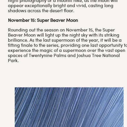
night photography or a moonlit hike, as the moon will
appear exceptionally bright and vivid, casting long
shadows across the desert floor.
November 15: Super Beaver Moon
Rounding out the season on November 15, the Super
Beaver Moon will light up the night sky with its striking
brilliance. As the last supermoon of the year, it will be a
fitting finale to the series, providing one last opportunity t
experience the magic of a supermoon over the vast open
spaces of Twentynine Palms and Joshua Tree National
Park.