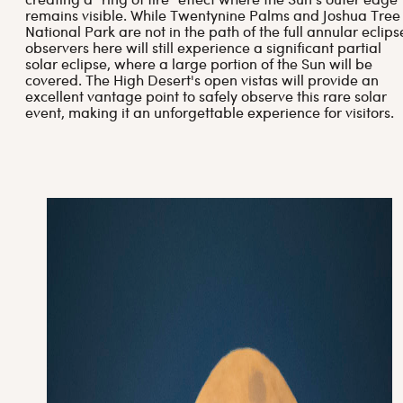
creating a "ring of fire" effect where the Sun’s outer edge
remains visible. While Twentynine Palms and Joshua Tree
National Park are not in the path of the full annular eclips
observers here will still experience a significant partial
solar eclipse, where a large portion of the Sun will be
covered. The High Desert's open vistas will provide an
excellent vantage point to safely observe this rare solar
event, making it an unforgettable experience for visitors.