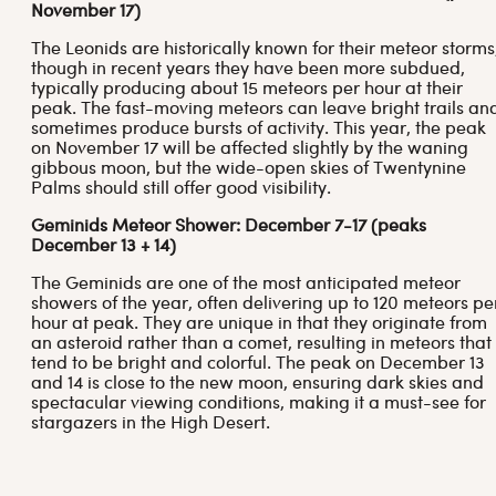
November 17)
The Leonids are historically known for their meteor storms
though in recent years they have been more subdued,
typically producing about 15 meteors per hour at their
peak. The fast-moving meteors can leave bright trails an
sometimes produce bursts of activity. This year, the peak
on November 17 will be affected slightly by the waning
gibbous moon, but the wide-open skies of Twentynine
Palms should still offer good visibility.
Geminids Meteor Shower: December 7-17 (peaks
December 13 + 14)
The Geminids are one of the most anticipated meteor
showers of the year, often delivering up to 120 meteors pe
hour at peak. They are unique in that they originate from
an asteroid rather than a comet, resulting in meteors that
tend to be bright and colorful. The peak on December 13
and 14 is close to the new moon, ensuring dark skies and
spectacular viewing conditions, making it a must-see for
stargazers in the High Desert.