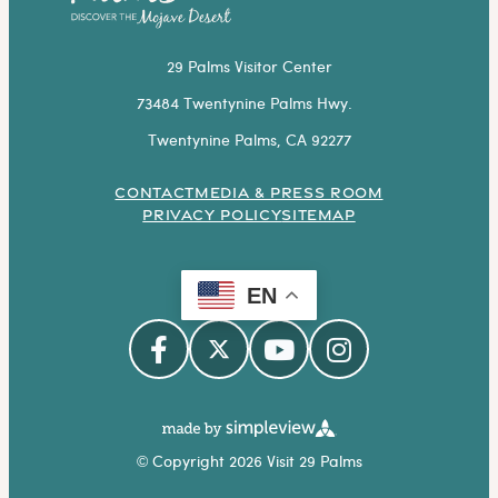
29 Palms Visitor Center
73484 Twentynine Palms Hwy.
Twentynine Palms, CA 92277
CONTACT
MEDIA & PRESS ROOM
PRIVACY POLICY
SITEMAP
EN
© Copyright 2026 Visit 29 Palms